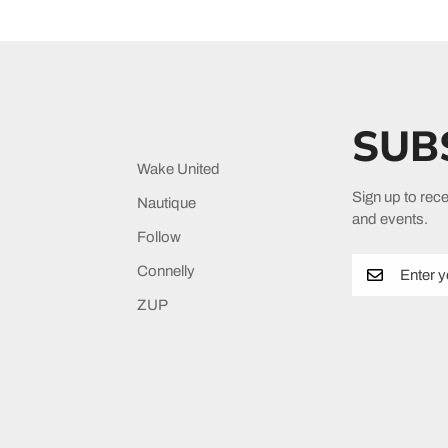
SUB
Wake United
Sign up to rece
Nautique
and events.
Follow
Connelly
ZUP