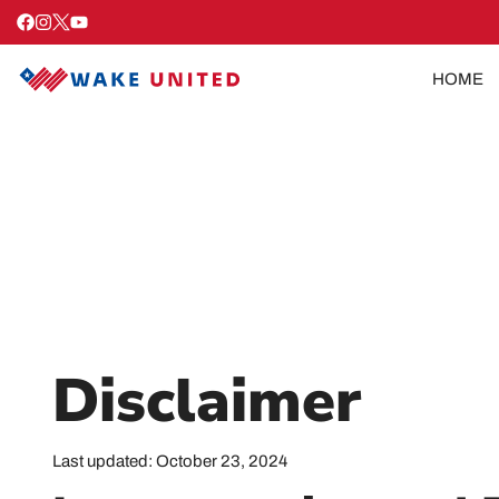
HOME
Disclaimer
Last updated: October 23, 2024