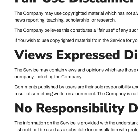
The Company may use copyrighted material which has not alwa
news reporting, teaching, scholarship, or research.
The Company believes this constitutes a "fair use" of any such
If You wish to use copyrighted material from the Service for 
Views Expressed Di
The Service may contain views and opinions which are those of 
company, including the Company.
Comments published by users are their sole responsibility and the 
result of something written in a comment. The Company is not
No Responsibility D
The information on the Service is provided with the understand
it should not be used as a substitute for consultation with pro