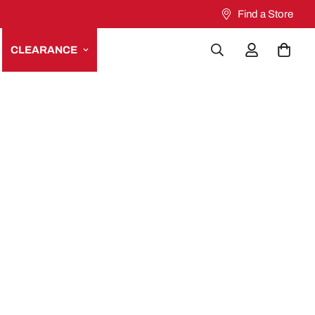
Find a Store
CLEARANCE