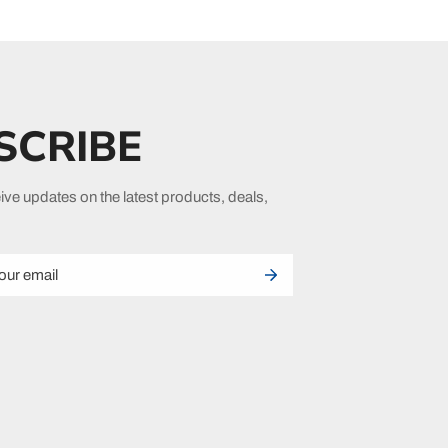
SCRIBE
ive updates on the latest products, deals,