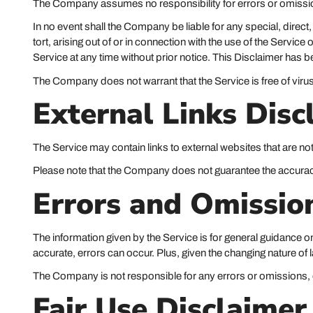
The Company assumes no responsibility for errors or omission
In no event shall the Company be liable for any special, direc
tort, arising out of or in connection with the use of the Servi
Service at any time without prior notice. This Disclaimer has b
The Company does not warrant that the Service is free of vir
External Links Disc
The Service may contain links to external websites that are no
Please note that the Company does not guarantee the accuracy
Errors and Omissio
The information given by the Service is for general guidance on
accurate, errors can occur. Plus, given the changing nature of
The Company is not responsible for any errors or omissions, or
Fair Use Disclaimer