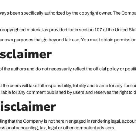
ys been specifically authorized by the copyright owner. The Company
 copyrighted material as provided for in section 107 of the United Sta
your own purposes that go beyond fair use, You must obtain permissio
sclaimer
the authors and do not necessarily reflect the official policy or posit
users will take full responsibility, liability and blame for any libel or 
 liable for any comment published by users and reserves the right to
isclaimer
ing that the Company is not herein engaged in rendering legal, accoun
fessional accounting, tax, legal or other competent advisers.