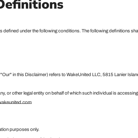
Definitions
ings defined under the following conditions. The following definitions 
r "Our" in this Disclaimer) refers to WakeUnited LLC, 5815 Lanier Is
 or other legal entity on behalf of which such individual is accessing
.wakeunited.com
ation purposes only.