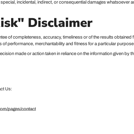
y special, incidental, indirect, or consequential damages whatsoever ar
isk" Disclaimer
rantee of completeness, accuracy, timeliness or of the results obtained 
es of performance, merchantability and fitness for a particular purpose
cision made or action taken in reliance on the information given by th
act Us:
com/pages/contact