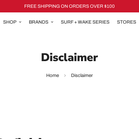
FREE SHIPPING ON ORDERS OVER $100
SHOP
BRANDS
SURF + WAKE SERIES
STORES
Disclaimer
Home
Disclaimer