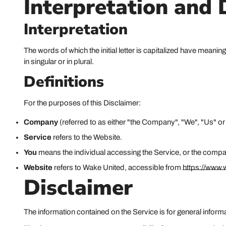
Interpretation and 
Interpretation
The words of which the initial letter is capitalized have mean
in singular or in plural.
Definitions
For the purposes of this Disclaimer:
Company
(referred to as either "the Company", "We", "Us" o
Service
refers to the Website.
You
means the individual accessing the Service, or the company,
Website
refers to Wake United, accessible from
https://www
Disclaimer
The information contained on the Service is for general inform