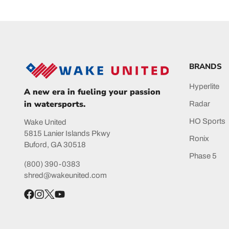
BRANDS
Hyperlite
A new era in fueling your passion
in watersports.
Radar
HO Sports
Wake United
5815 Lanier Islands Pkwy
Ronix
Buford, GA 30518
Phase 5
(800) 390-0383
shred@wakeunited.com