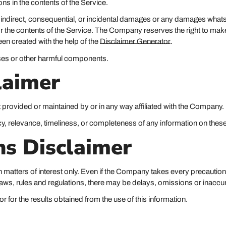
s in the contents of the Service.
t, indirect, consequential, or incidental damages or any damages whats
ce or the contents of the Service. The Company reserves the right to mak
een created with the help of the
Disclaimer Generator
.
uses or other harmful components.
laimer
t provided or maintained by or in any way affiliated with the Company.
, relevance, timeliness, or completeness of any information on these
ns Disclaimer
 matters of interest only. Even if the Company takes every precaution 
 laws, rules and regulations, there may be delays, omissions or inaccur
 for the results obtained from the use of this information.