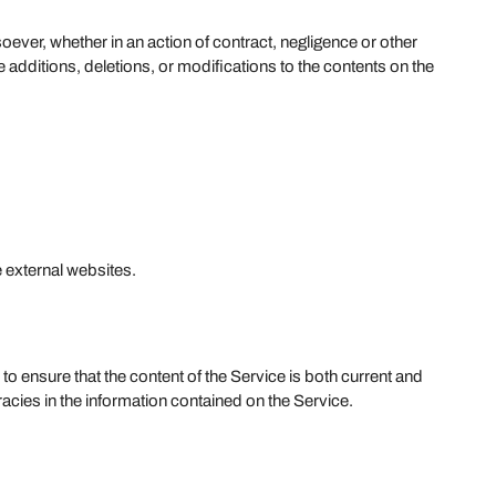
oever, whether in an action of contract, negligence or other
e additions, deletions, or modifications to the contents on the
 external websites.
to ensure that the content of the Service is both current and
acies in the information contained on the Service.