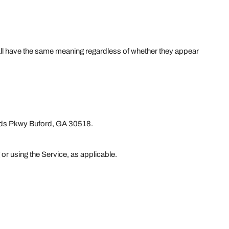
shall have the same meaning regardless of whether they appear
lands Pkwy Buford, GA 30518.
 or using the Service, as applicable.