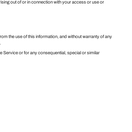
ising out of or in connection with your access or use or
from the use of this information, and without warranty of any
.
e Service or for any consequential, special or similar