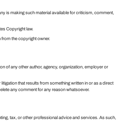
 is making such material available for criticism, comment,
tes Copyright law.
n from the copyright owner.
ion of any other author, agency, organization, employer or
litigation that results from something written in or as a direct
 delete any comment for any reason whatsoever.
ting, tax, or other professional advice and services. As such,