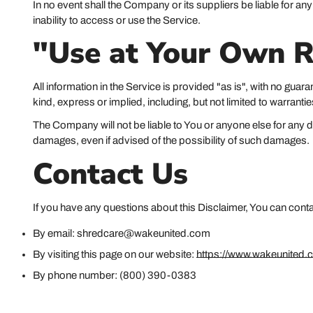
In no event shall the Company or its suppliers be liable for an
inability to access or use the Service.
"Use at Your Own R
All information in the Service is provided "as is", with no gua
kind, express or implied, including, but not limited to warranti
The Company will not be liable to You or anyone else for any de
damages, even if advised of the possibility of such damages.
Contact Us
If you have any questions about this Disclaimer, You can cont
By email: shredcare@wakeunited.com
By visiting this page on our website:
https://www.wakeunited.
By phone number: (800) 390-0383