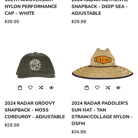
NYLON PERFORMANCE
SNAPBACK - DEEP SEA -
CAP - WHITE
ADJUSTABLE
Regular
$39.95
Regular
$29.99
price
price
2024 RADAR GROOVY
2024 RADAR PADDLER'S
SNAPBACK - MOSS
SUN HAT - TAN
CORDUROY - ADJUSTABLE
STRAW/COLLAGE NYLON -
OSFM
Regular
$29.99
price
Regular
$34.99