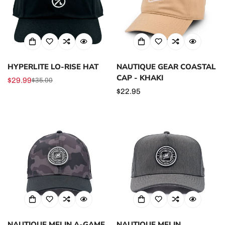
HYPERLITE LO-RISE HAT
NAUTIQUE GEAR COASTAL
CAP - KHAKI
$29.99
$35.00
Sale
Regular
Regular
$22.95
price
price
price
NAUTIQUE MELIN A-GAME
NAUTIQUE MELIN