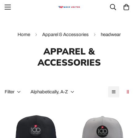
Home
Apparel & Accessories
headwear
APPAREL &
ACCESSORIES
Filter
Alphabetically, A-Z