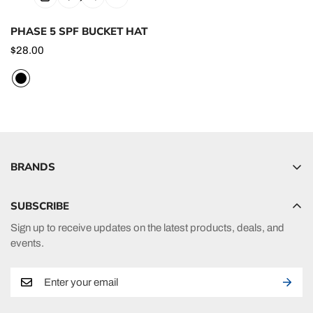
PHASE 5 SPF BUCKET HAT
Regular
$28.00
price
BRANDS
Hyperlite
SUBSCRIBE
Radar
Sign up to receive updates on the latest products, deals, and
HO Sports
events.
Ronix
Phase 5