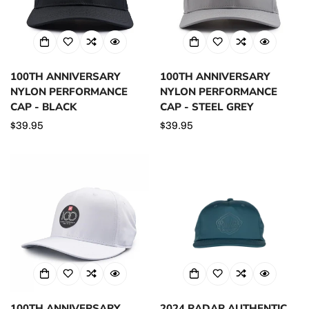
100TH ANNIVERSARY
100TH ANNIVERSARY
NYLON PERFORMANCE
NYLON PERFORMANCE
CAP - BLACK
CAP - STEEL GREY
Regular
$39.95
Regular
$39.95
price
price
100TH ANNIVERSARY
2024 RADAR AUTHENTIC