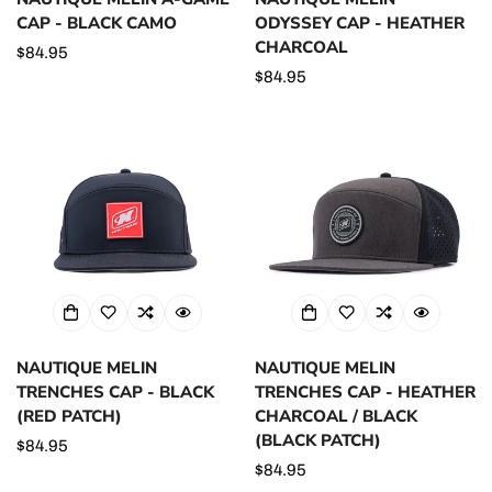
CAP - BLACK CAMO
ODYSSEY CAP - HEATHER
CHARCOAL
Regular
$84.95
price
Regular
$84.95
price
NAUTIQUE MELIN
NAUTIQUE MELIN
TRENCHES CAP - BLACK
TRENCHES CAP - HEATHER
(RED PATCH)
CHARCOAL / BLACK
(BLACK PATCH)
Regular
$84.95
price
Regular
$84.95