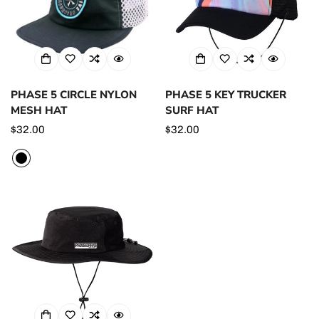
PHASE 5 CIRCLE NYLON
PHASE 5 KEY TRUCKER
MESH HAT
SURF HAT
Regular
$32.00
Regular
$32.00
price
price