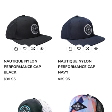
price
NAUTIQUE NYLON
NAUTIQUE NYLON
PERFORMANCE CAP -
PERFORMANCE CAP -
BLACK
NAVY
Regular
$39.95
Regular
$39.95
price
price