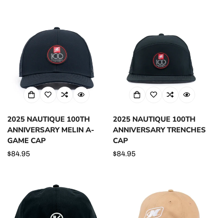
price
2025 NAUTIQUE 100TH
2025 NAUTIQUE 100TH
ANNIVERSARY MELIN A-
ANNIVERSARY TRENCHES
GAME CAP
CAP
Regular
$84.95
Regular
$84.95
price
price