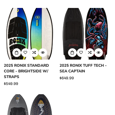
price
price
price
2025 RONIX STANDARD
2025 RONIX TUFF TECH -
CORE - BRIGHTSIDE W/
SEA CAPTAIN
STRAPS
Regular
$649.99
Regular
$549.99
price
price