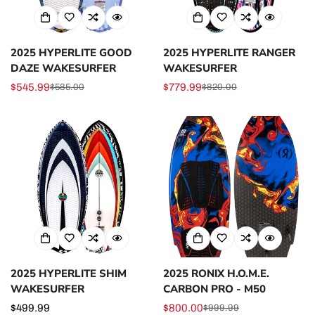
2025 HYPERLITE GOOD
2025 HYPERLITE RANGER
DAZE WAKESURFER
WAKESURFER
$545.99
$779.99
$585.00
$820.00
Sale
Regular
Sale
Regular
price
price
price
price
2025 HYPERLITE SHIM
2025 RONIX H.O.M.E.
WAKESURFER
CARBON PRO - M50
Regular
$499.99
$800.00
$999.99
Sale
Regular