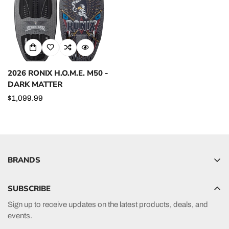
2026 RONIX H.O.M.E. M50 -
DARK MATTER
Regular
$1,099.99
price
BRANDS
Hyperlite
SUBSCRIBE
Radar
Sign up to receive updates on the latest products, deals, and
HO Sports
events.