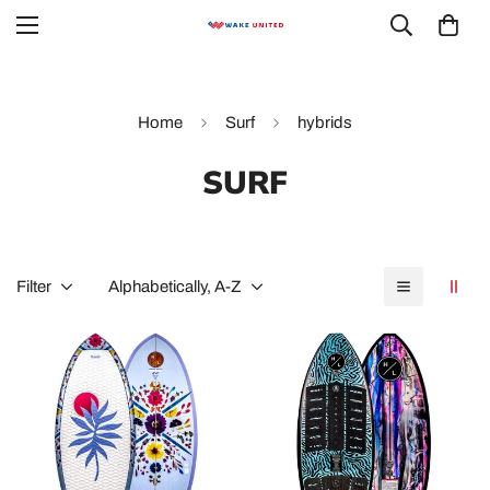
Home
Surf
hybrids
SURF
Filter
Alphabetically, A-Z