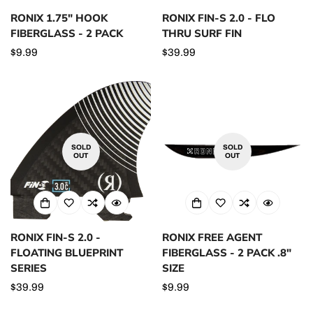
RONIX 1.75" HOOK
RONIX FIN-S 2.0 - FLO
FIBERGLASS - 2 PACK
THRU SURF FIN
Regular
$9.99
Regular
$39.99
price
price
SOLD
SOLD
OUT
OUT
RONIX FIN-S 2.0 -
RONIX FREE AGENT
FLOATING BLUEPRINT
FIBERGLASS - 2 PACK .8"
SERIES
SIZE
Regular
$39.99
Regular
$9.99
price
price