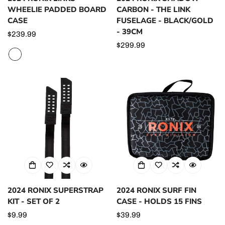
WHEELIE PADDED BOARD
CARBON - THE LINK
CASE
FUSELAGE - BLACK/GOLD
- 39CM
Regular
$239.99
price
Regular
$299.99
price
2024 RONIX SUPERSTRAP
2024 RONIX SURF FIN
KIT - SET OF 2
CASE - HOLDS 15 FINS
Regular
$9.99
Regular
$39.99