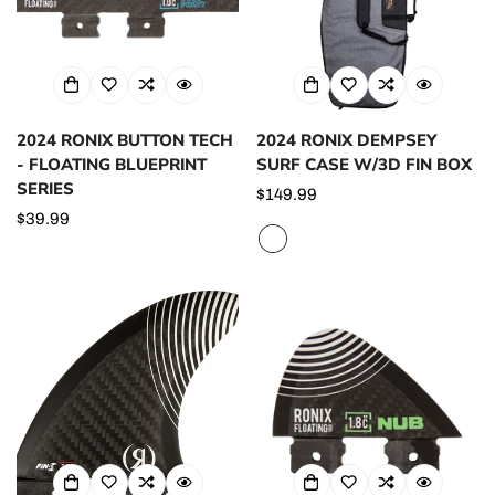
2024 RONIX BUTTON TECH
2024 RONIX DEMPSEY
- FLOATING BLUEPRINT
SURF CASE W/3D FIN BOX
SERIES
Regular
$149.99
Regular
$39.99
price
price