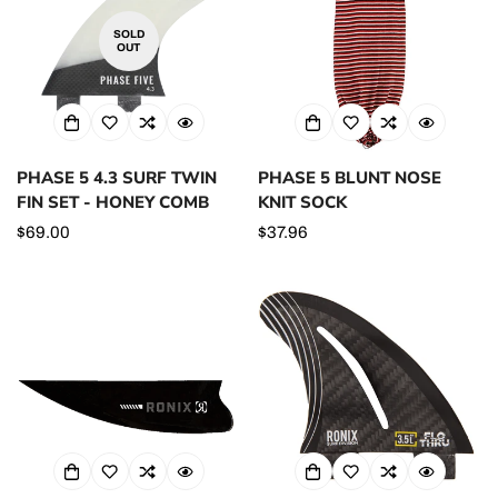
SOLD
OUT
PHASE 5 4.3 SURF TWIN
PHASE 5 BLUNT NOSE
FIN SET - HONEY COMB
KNIT SOCK
Regular
$69.00
Regular
$37.96
price
price