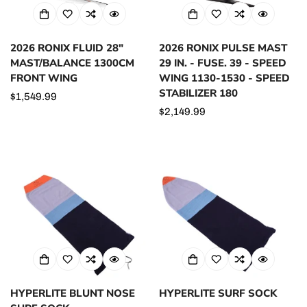
2026 RONIX FLUID 28"
2026 RONIX PULSE MAST
MAST/BALANCE 1300CM
29 IN. - FUSE. 39 - SPEED
FRONT WING
WING 1130-1530 - SPEED
STABILIZER 180
Regular
$1,549.99
price
Regular
$2,149.99
price
HYPERLITE BLUNT NOSE
HYPERLITE SURF SOCK