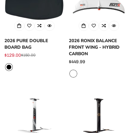
2026 PURE DOUBLE
2026 RONIX BALANCE
BOARD BAG
FRONT WING - HYBRID
CARBON
$129.00
$150.00
Sale
Regular
Regular
$449.99
price
price
price