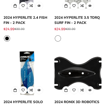
2024 HYPERLITE 2.4 FISH
2024 HYPERLITE 3.5 TORQ
FIN - 2 PACK
SURF FIN - 2 PACK
$24.99
$24.99
$30.00
$30.00
Sale
Regular
Sale
Regular
price
price
price
price
2024 HYPERLITE SOLO
2024 RONIX 3D ROBOTICS