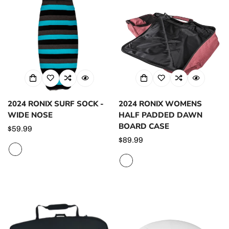
2024 RONIX SURF SOCK -
2024 RONIX WOMENS
WIDE NOSE
HALF PADDED DAWN
BOARD CASE
Regular
$59.99
price
Regular
$89.99
price