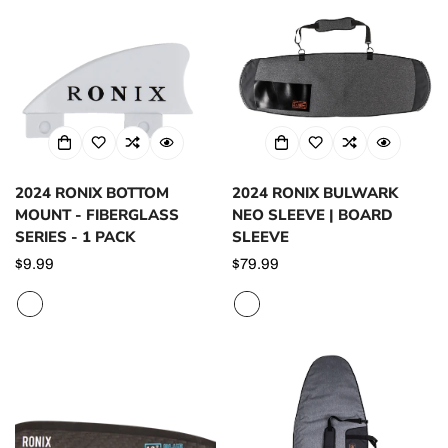
2024 RONIX BOTTOM
2024 RONIX BULWARK
MOUNT - FIBERGLASS
NEO SLEEVE | BOARD
SERIES - 1 PACK
SLEEVE
Regular
$9.99
Regular
$79.99
price
price