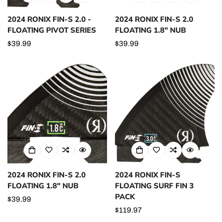
2024 RONIX FIN-S 2.0 -
2024 RONIX FIN-S 2.0
FLOATING PIVOT SERIES
FLOATING 1.8" NUB
Regular
$39.99
Regular
$39.99
price
price
2024 RONIX FIN-S 2.0
2024 RONIX FIN-S
FLOATING 1.8" NUB
FLOATING SURF FIN 3
PACK
Regular
$39.99
price
Regular
$119.97
price