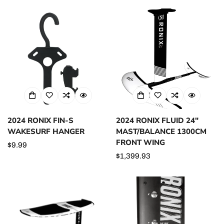
2024 RONIX FIN-S
2024 RONIX FLUID 24"
WAKESURF HANGER
MAST/BALANCE 1300CM
FRONT WING
Regular
$9.99
price
Regular
$1,399.93
price