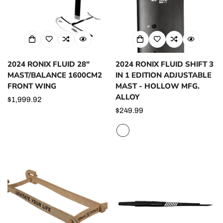
2024 RONIX FLUID 28"
2024 RONIX FLUID SHIFT 3
MAST/BALANCE 1600CM2
IN 1 EDITION ADJUSTABLE
FRONT WING
MAST - HOLLOW MFG.
ALLOY
Regular
$1,999.92
price
Regular
$249.99
price