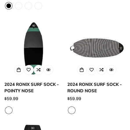
price
price
2024 RONIX SURF SOCK -
2024 RONIX SURF SOCK -
POINTY NOSE
ROUND NOSE
Regular
$59.99
Regular
$59.99
price
price