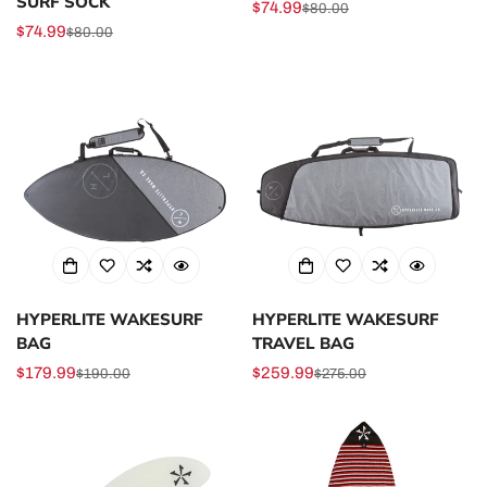
SURF SOCK
$74.99
$80.00
Sale
Regular
$74.99
$80.00
Sale
Regular
price
price
price
price
HYPERLITE WAKESURF
HYPERLITE WAKESURF
BAG
TRAVEL BAG
$179.99
$259.99
$190.00
$275.00
Sale
Regular
Sale
Regular
price
price
price
price