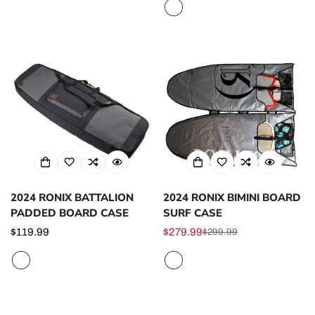
price
2024 RONIX BATTALION
2024 RONIX BIMINI BOARD
PADDED BOARD CASE
SURF CASE
Regular
$119.99
$279.99
$299.99
Sale
Regular
price
price
price