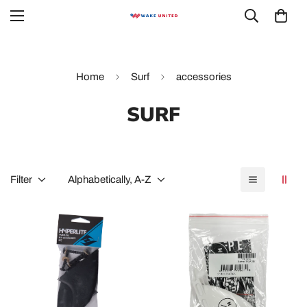
Home
Surf
accessories
SURF
Filter
Alphabetically, A-Z