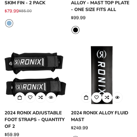
SKIM FIN - 2 PACK
ALLOY - MAST TOP PLATE
- ONE SIZE FITS ALL
$79.99
$85.00
Sale
Regular
Regular
$99.99
price
price
price
2024 RONIX ADJUSTABLE
2024 RONIX ALLOY FLUID
FOOT STRAPS - QUANTITY
MAST
OF 2
Regular
$249.99
Regular
$59.99
price