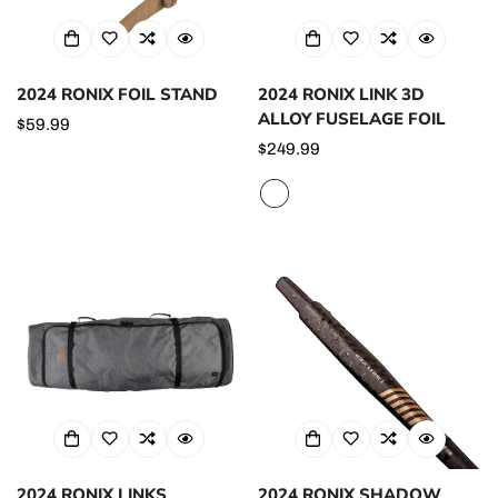
2024 RONIX FOIL STAND
2024 RONIX LINK 3D
ALLOY FUSELAGE FOIL
Regular
$59.99
price
Regular
$249.99
price
2024 RONIX LINKS
2024 RONIX SHADOW