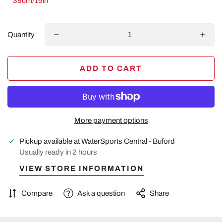
39cm/15in
Quantity
ADD TO CART
More payment options
Pickup available at
WaterSports Central - Buford
Usually ready in 2 hours
VIEW STORE INFORMATION
Compare
Ask a question
Share