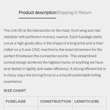
Product description
Shipping & Return
The Link 3D is the intersection to the mast, front wing and rear
stabilizer with perfection in every nuance. Each fuselage starts
out as a high-grade alloy in the shape of a long brick and is then
milled on a 3 axis CNC machine to the exact dimension for the
perfect fit between the connection points. This streamlined
conical design achieves the highest marks of anything we have
ever tested in rigidity and water efficiency. A strong efficient link is
in many ways the driving force to a smooth predictable foiling
experience.
SIZE CHART
FUSELAGE
CONSTRUCTION
LENGTH (CM)