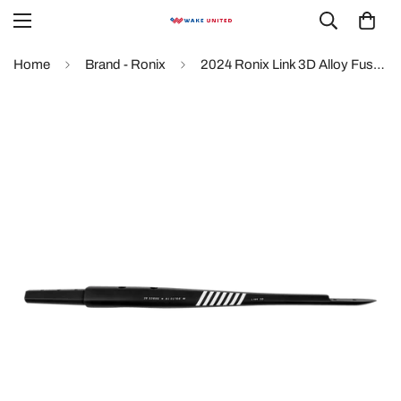
Home
Brand - Ronix
2024 Ronix Link 3D Alloy Fuselage Foil