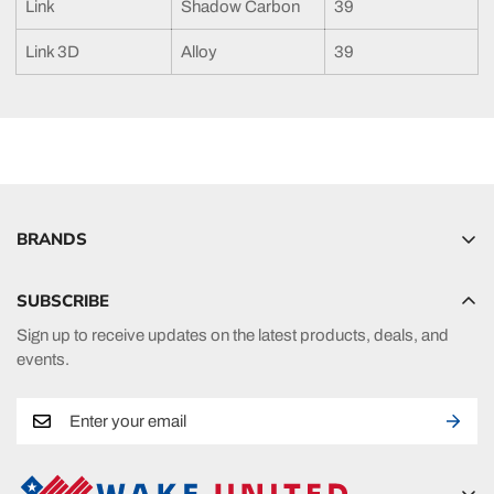
Link
Shadow Carbon
39
Link 3D
Alloy
39
BRANDS
Hyperlite
SUBSCRIBE
Radar
Sign up to receive updates on the latest products, deals, and
HO Sports
events.
Ronix
Phase 5