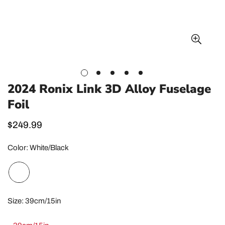
2024 Ronix Link 3D Alloy Fuselage
Foil
Regular
$249.99
price
Color:
White/Black
Size:
39cm/15in