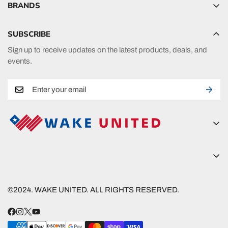
BRANDS
Hyperlite
SUBSCRIBE
Radar
Sign up to receive updates on the latest products, deals, and
HO Sports
events.
Ronix
Phase 5
A new era in fueling your passion in watersports.
Wake United
5815 Lanier Islands Pkwy
Wake United
Buford, GA 30518
©2024. WAKE UNITED. ALL RIGHTS RESERVED.
Nautique
(800) 390-0383
Follow
shred@wakeunited.com
Connelly