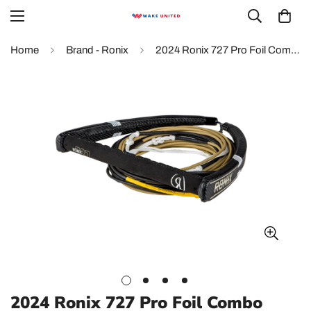
Home
Brand - Ronix
2024 Ronix 727 Pro Foil Combo
2024 Ronix 727 Pro Foil Combo