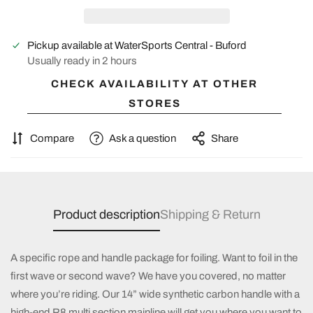
Pickup available at
WaterSports Central - Buford
Usually ready in 2 hours
CHECK AVAILABILITY AT OTHER
STORES
Compare
Ask a question
Share
Product description
Shipping & Return
A specific rope and handle package for foiling. Want to foil in the
first wave or second wave? We have you covered, no matter
where you’re riding. Our 14” wide synthetic carbon handle with a
high-end R8 multi
section mainline will get you where you want to