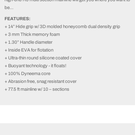
be…
FEATURES:
+ 14” Hide grip w/ 3D molded honeycomb dual density grip
+ 3 mm Thick memory foam
+ 1.30” Handle diameter
+ Inside EVA for flotation
+ Ultra-thin round silicone coated cover
+ Buoyant technology - it floats!
+ 100% Dyneema core
+ Abrasion free, snag resistant cover
+ 77.5 ft mainline w/ 10 – sections