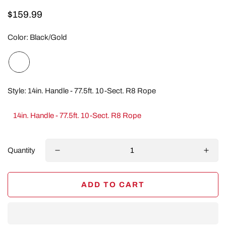
Regular
$159.99
price
Color:
Black/Gold
Style:
14in. Handle - 77.5ft. 10-Sect. R8 Rope
14in. Handle - 77.5ft. 10-Sect. R8 Rope
Quantity
ADD TO CART