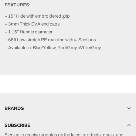
FEATURES:
+ 15” Hide with embroidered grip
+ 3mm Thick EVA end caps
+ 1.15” Handle diameter
+ 65ft Low stretch PE mainline with 4-Sections
+ Available in: Blue/Yellow, Red/Grey, White/Grey
BRANDS
Hyperlite
SUBSCRIBE
Radar
Sign up to receive updates on the latest products, deals, and