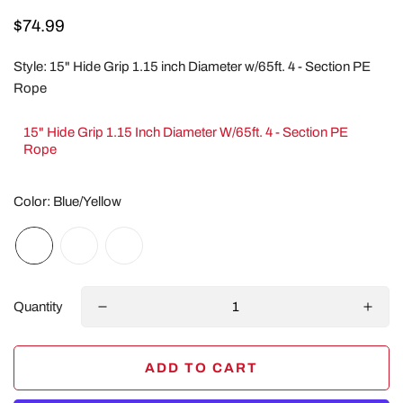
Regular
$74.99
price
Style:
15" Hide Grip 1.15 inch Diameter w/65ft. 4 - Section PE
Rope
15" Hide Grip 1.15 Inch Diameter W/65ft. 4 - Section PE
Rope
Color:
Blue/Yellow
Quantity
ADD TO CART