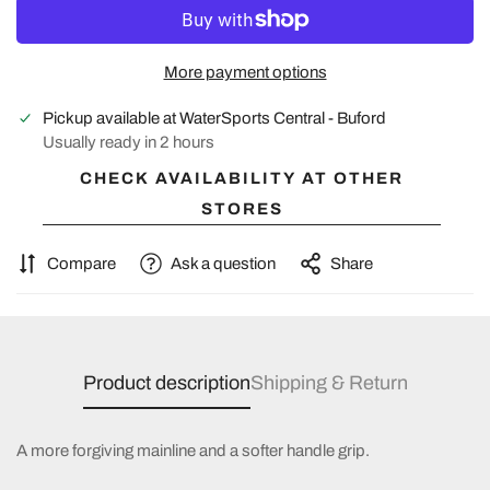
More payment options
Pickup available at
WaterSports Central - Buford
Usually ready in 2 hours
CHECK AVAILABILITY AT OTHER
STORES
Compare
Ask a question
Share
Product description
Shipping & Return
A more forgiving mainline and a softer handle grip.