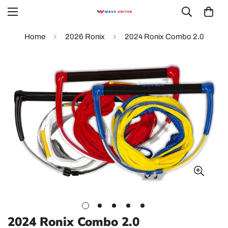
Home
2026 Ronix
2024 Ronix Combo 2.0
2024 Ronix Combo 2.0