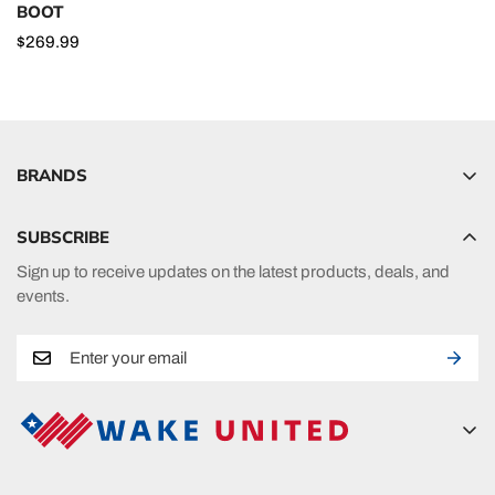
BOOT
Regular
$269.99
price
BRANDS
Hyperlite
SUBSCRIBE
Radar
Sign up to receive updates on the latest products, deals, and
HO Sports
events.
Ronix
Phase 5
A new era in fueling your passion in watersports.