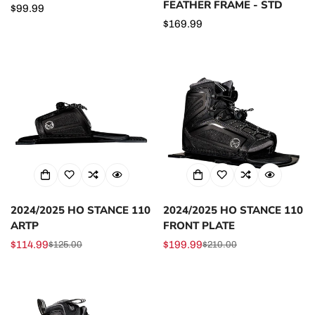
FEATHER FRAME - STD
Regular
$99.99
price
Regular
$169.99
price
2024/2025 HO STANCE 110
2024/2025 HO STANCE 110
ARTP
FRONT PLATE
$114.99
$199.99
$125.00
$210.00
Sale
Regular
Sale
Regular
price
price
price
price