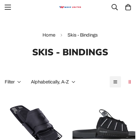
Home
Skis - Bindings
SKIS - BINDINGS
Filter
Alphabetically, A-Z