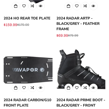
2024 HO REAR TOE PLATE
2024 RADAR ARTP -
BLACK/GREY - FEATHER
$159.99
$170.00
Sale
Regular
FRAME
price
price
$69.99
$79.99
Sale
Regular
price
price
2024 RADAR CARBON/G10
2024 RADAR PRIME BOOT -
FRONT PLATE
BLACK/GREY - FRONT