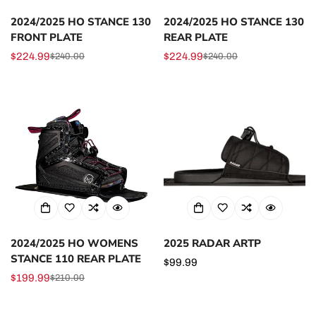
2024/2025 HO STANCE 130
2024/2025 HO STANCE 130
FRONT PLATE
REAR PLATE
$224.99
$224.99
$240.00
$240.00
Sale
Regular
Sale
Regular
price
price
price
price
2024/2025 HO WOMENS
2025 RADAR ARTP
STANCE 110 REAR PLATE
Regular
$99.99
$199.99
price
$210.00
Sale
Regular
price
price