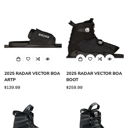
price
2025 RADAR VECTOR BOA
2025 RADAR VECTOR BOA
ARTP
BOOT
Regular
$139.99
Regular
$259.99
price
price