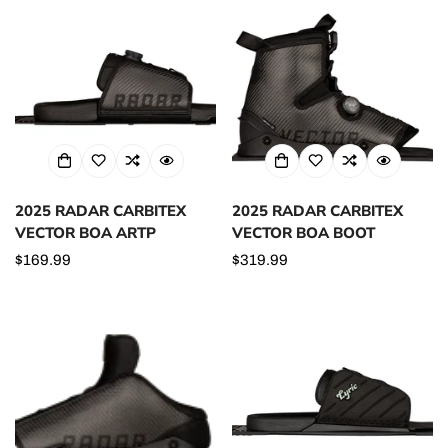
2025 RADAR CARBITEX
2025 RADAR CARBITEX
VECTOR BOA ARTP
VECTOR BOA BOOT
Regular
$169.99
Regular
$319.99
price
price