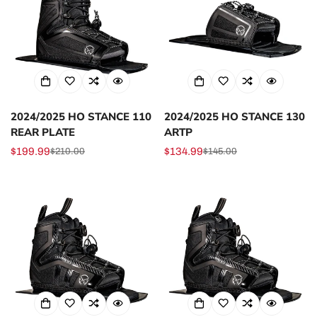
2024/2025 HO STANCE 110
2024/2025 HO STANCE 130
REAR PLATE
ARTP
$199.99
$134.99
$210.00
$145.00
Sale
Regular
Sale
Regular
price
price
price
price