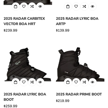
2025 RADAR CARBITEX
2025 RADAR LYRIC BOA
VECTOR BOA HRT
ARTP
Regular
$239.99
Regular
$139.99
price
price
2025 RADAR LYRIC BOA
2025 RADAR PRIME BOOT
BOOT
Regular
$219.99
Regular
$259.99
price