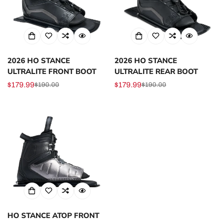
2026 HO STANCE
2026 HO STANCE
ULTRALITE FRONT BOOT
ULTRALITE REAR BOOT
$179.99
$179.99
$190.00
$190.00
Sale
Regular
Sale
Regular
price
price
price
price
HO STANCE ATOP FRONT