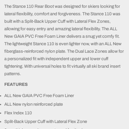
The Stance 110 Rear Boot was designed for skiers looking for
lateral flexibility, comfort and forgiveness. The Stance 110 was
built with a Split-Back Upper Cuff with Lateral Flex Zones,
allowing for easy entry and amazing lateral flexibility. The ALL
New GAIA PVC Free Foam Liner delivers a snug yet comfy fit.
The lightweight Stance 110 is even lighter now, with an ALL New
fiberglass-reinforced nylon plate. The Dual Lace Zones allow for
a personalized fit with independent upper and lower cuff
tightening. With universal holes to fit virtually all ski brand insert
patterns.
FEATURES
ALL New GAIA PVC Free Foam Liner
ALL New nylon reinforced plate
Flex Index 110
Split-Back Upper Cuff with Lateral Flex Zone