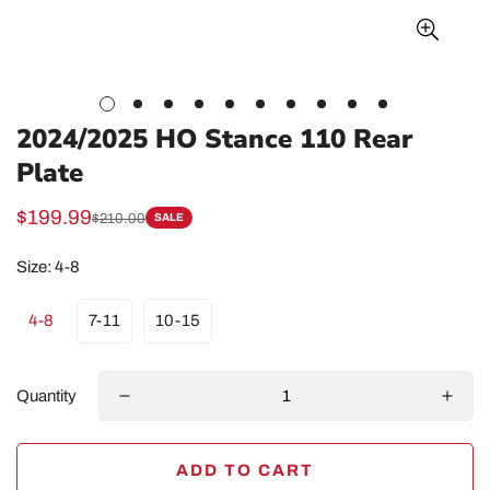
2024/2025 HO Stance 110 Rear
Plate
$199.99
$210.00
SALE
Sale
Regular
price
price
Size:
4-8
4-8
7-11
10-15
Quantity
ADD TO CART