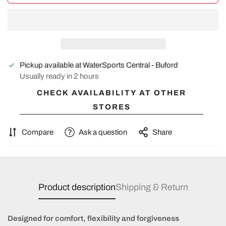
Pickup available at
WaterSports Central - Buford
Usually ready in 2 hours
CHECK AVAILABILITY AT OTHER
STORES
Compare
Ask a question
Share
Product description
Shipping & Return
Designed for comfort, flexibility and forgiveness