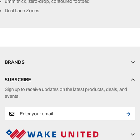
6mm thick, zero-drop, contoured footbed
Dual Lace Zones
BRANDS
Hyperlite
SUBSCRIBE
Radar
Sign up to receive updates on the latest products, deals, and
HO Sports
events.
Ronix
Phase 5