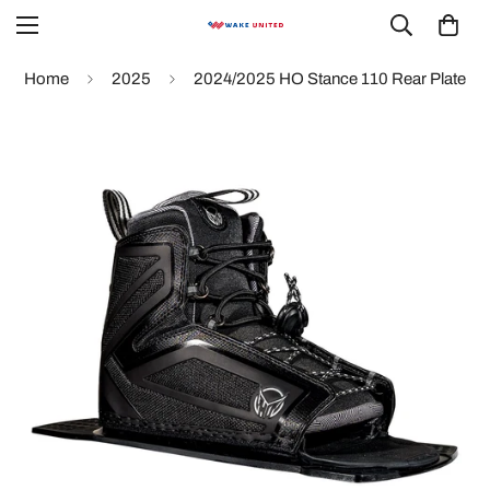
Home
2025
2024/2025 HO Stance 110 Rear Plate