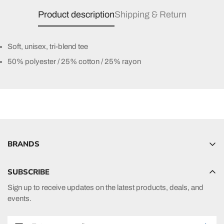
Product description
Shipping & Return
Soft, unisex, tri-blend tee
50% polyester / 25% cotton / 25% rayon
BRANDS
Hyperlite
SUBSCRIBE
Radar
Sign up to receive updates on the latest products, deals, and
HO Sports
events.
Ronix