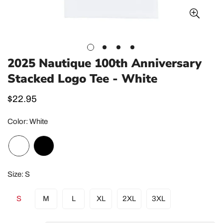
2025 Nautique 100th Anniversary
Stacked Logo Tee - White
Regular
$22.95
price
Color:
White
Size:
S
S
M
L
XL
2XL
3XL