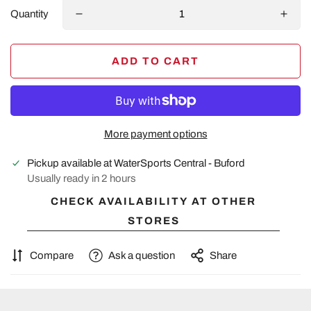
Quantity
ADD TO CART
More payment options
Pickup available at
WaterSports Central - Buford
Usually ready in 2 hours
CHECK AVAILABILITY AT OTHER
STORES
Compare
Ask a question
Share