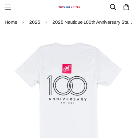
Home
2025
2025 Nautique 100th Anniversary Stacked Logo Tee - White