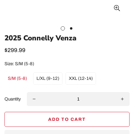
2025 Connelly Venza
Regular
$299.99
price
Size:
S/M (5-8)
S/M (5-8)
L/XL (9-12)
XXL (12-14)
Quantity
ADD TO CART