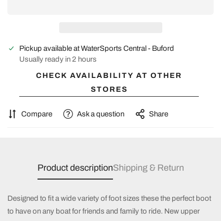
Pickup available at
WaterSports Central - Buford
Usually ready in 2 hours
CHECK AVAILABILITY AT OTHER
STORES
Compare
Ask a question
Share
Product description
Shipping & Return
Designed to fit a wide variety of foot sizes these the perfect boot
to have on any boat for friends and family to ride. New upper