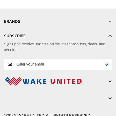
BRANDS
Hyperlite
SUBSCRIBE
Radar
Sign up to receive updates on the latest products, deals, and
HO Sports
events.
Ronix
Phase 5
A new era in fueling your passion in watersports.
Wake United
5815 Lanier Islands Pkwy
Wake United
Buford, GA 30518
©2024. WAKE UNITED. ALL RIGHTS RESERVED.