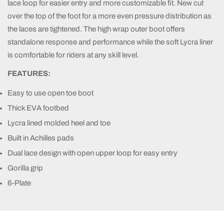
lace loop for easier entry and more customizable fit. New cut
over the top of the foot for a more even pressure distribution as
the laces are tightened. The high wrap outer boot offers
standalone response and performance while the soft Lycra liner
is comfortable for riders at any skill level.
FEATURES:
Easy to use open toe boot
Thick EVA footbed
Lycra lined molded heel and toe
Built in Achilles pads
Dual lace design with open upper loop for easy entry
Gorilla grip
6-Plate