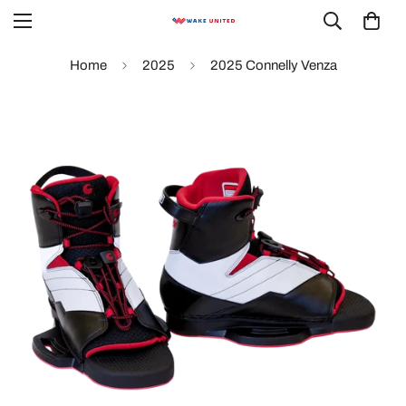
Home
2025
2025 Connelly Venza