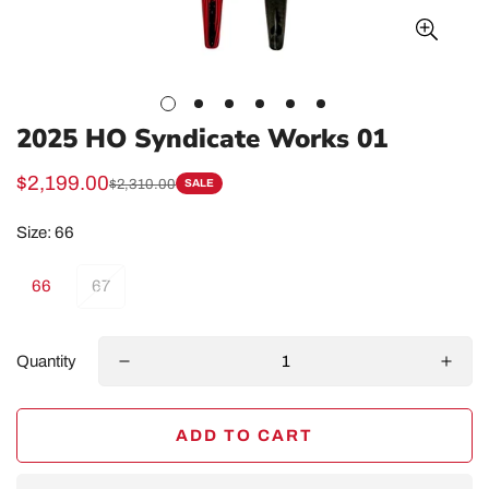
2025 HO Syndicate Works 01
$2,199.00
$2,310.00
SALE
Sale
Regular
price
price
Size:
66
66
67
Quantity
ADD TO CART