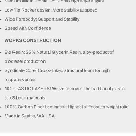
Medium Width Profile: Rolls onto high edge angles
Low Tip Rocker design: More stability at speed
Wide Forebody: Support and Stability
Speed with Confidence
WORKS CONSTRUCTION
Bio Resin: 35% Natural Glycerin Resin, a by-product of
biodiesel production
Syndicate Core: Cross-linked structural foam for high
responsiveness
NO PLASTIC LAYERS! We’ve removed the traditional plastic
top & base materials,
100% Carbon Fiber Laminates: Highest stiffness to weight ratio
Made in Seattle, WA USA