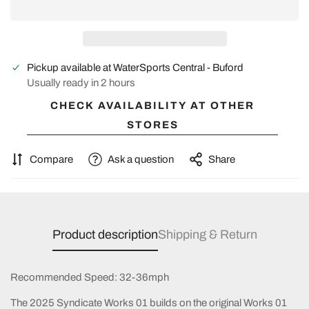
Pickup available at
WaterSports Central - Buford
Usually ready in 2 hours
CHECK AVAILABILITY AT OTHER
STORES
Compare
Ask a question
Share
Product description
Shipping & Return
Recommended Speed: 32-36mph
The 2025 Syndicate Works 01 builds on the original Works 01