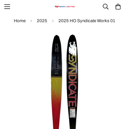
Home
2025
2025 HO Syndicate Works 01