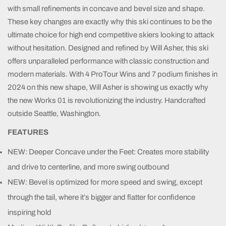
with small refinements in concave and bevel size and shape.
These key changes are exactly why this ski continues to be the
ultimate choice for high end competitive skiers looking to attack
without hesitation. Designed and refined by Will Asher, this ski
offers unparalleled performance with classic construction and
modern materials. With 4 ProTour Wins and 7 podium finishes in
2024 on this new shape, Will Asher is showing us exactly why
the new Works 01 is revolutionizing the industry. Handcrafted
outside Seattle, Washington.
FEATURES
NEW: Deeper Concave under the Feet: Creates more stability
and drive to centerline, and more swing outbound
NEW: Bevel is optimized for more speed and swing, except
through the tail, where it’s bigger and flatter for confidence
inspiring hold