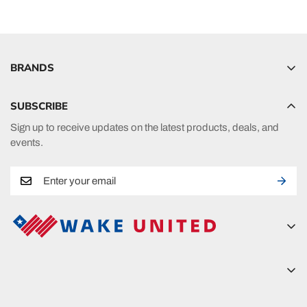
BRANDS
Hyperlite
SUBSCRIBE
Radar
Sign up to receive updates on the latest products, deals, and
HO Sports
events.
Ronix
Phase 5
A new era in fueling your passion in watersports.
Wake United
5815 Lanier Islands Pkwy
Wake United
Buford, GA 30518