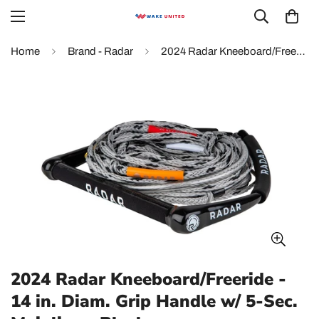
Home
Brand - Radar
2024 Radar Kneeboard/Freeride - 14 in. Diam. Grip Handle w/ 5-Sec. Mainline - Black
2024 Radar Kneeboard/Freeride -
14 in. Diam. Grip Handle w/ 5-Sec.