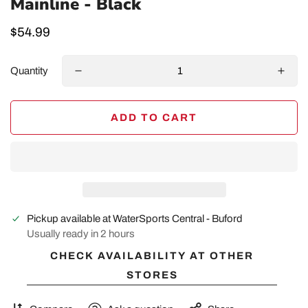
Mainline - Black
Regular
$54.99
price
Quantity
ADD TO CART
Pickup available at
WaterSports Central - Buford
Usually ready in 2 hours
CHECK AVAILABILITY AT OTHER
STORES