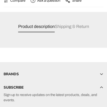
Compare
Ask a question
Share
Product description
Shipping & Return
BRANDS
Hyperlite
SUBSCRIBE
Radar
Sign up to receive updates on the latest products, deals, and
HO Sports
events.