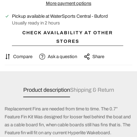
More payment options
Pickup available at
WaterSports Central - Buford
Usually ready in 2 hours
CHECK AVAILABILITY AT OTHER
STORES
Compare
Ask a question
Share
Product description
Shipping & Return
Replacement Fins are needed from time to time. The 0.7”
Feature Fin Kit Was designed for looser feel behind the boat and
as a cable board fin, when cable boards still has fins that is. The
Feature fin will fit on any current Hyperlite Wakeboard.