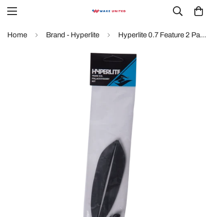
Home
Brand - Hyperlite
Hyperlite 0.7 Feature 2 Pack Fin Kit