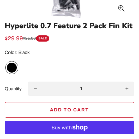
Hyperlite 0.7 Feature 2 Pack Fin Kit
$29.99
$35.00
SALE
Sale
Regular
price
price
Color:
Black
Quantity
ADD TO CART