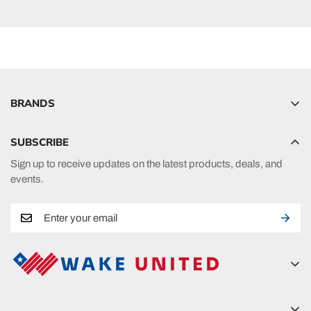
BRANDS
Hyperlite
SUBSCRIBE
Radar
Sign up to receive updates on the latest products, deals, and
HO Sports
events.
Ronix
Phase 5
A new era in fueling your passion in watersports.